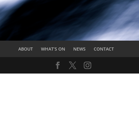
ABOUT
WHAT’S ON
NEWS
CONTACT