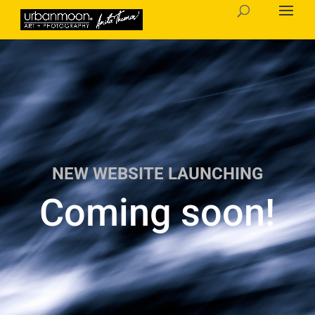
NEW WEBSITE LAUNCHING
Coming soon!