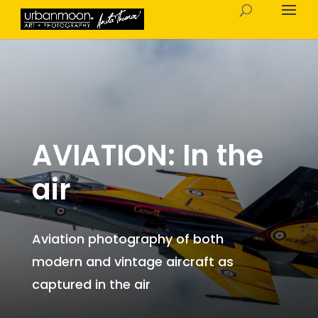
AVIATION: In the
air
Aviation photography of both
modern and vintage aircraft as
captured in the air