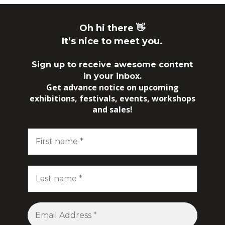
Oh hi there 👋
It’s nice to meet you.
Sign up to receive awesome content
in your inbox.
Get advance notice on upcoming
exhibitions, festivals, events, workshops
and sales!