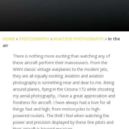
HOME
»
PHOTOGRAPHY
»
AVIATION PHOTOGRAPHY
»
In the
air
There is nothing more exciting than watching any of
these aircraft perform their manoeuvers. From the
WWII classic vintage warplanes to the modern jets,
they are all equally exciting. Aviation and aviation
photography is something near and dear to me. Being
around planes, flying in the Cessna 172 while shooting
my aerial photography, I have a great appreciation and
fondness for aircraft. I have always had a love for all
things fast and high, from motorcycles to high-
powered rockets. The thrill I feel when watching the
power and precision displayed by these fine pilots and
their aircraft is beyond measure.