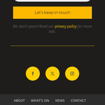
We don’t spam! Read our
privacy policy
for more
info.
ABOUT
WHAT’S ON
NEWS
CONTACT