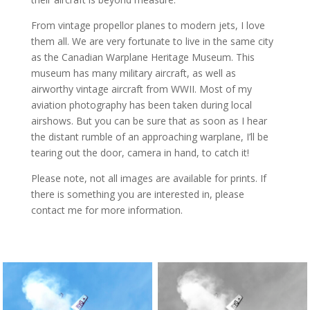
From vintage propellor planes to modern jets, I love
them all. We are very fortunate to live in the same city
as the Canadian Warplane Heritage Museum. This
museum has many military aircraft, as well as
airworthy vintage aircraft from WWII. Most of my
aviation photography has been taken during local
airshows. But you can be sure that as soon as I hear
the distant rumble of an approaching warplane, I’ll be
tearing out the door, camera in hand, to catch it!
Please note, not all images are available for prints. If
there is something you are interested in, please
contact me for more information.