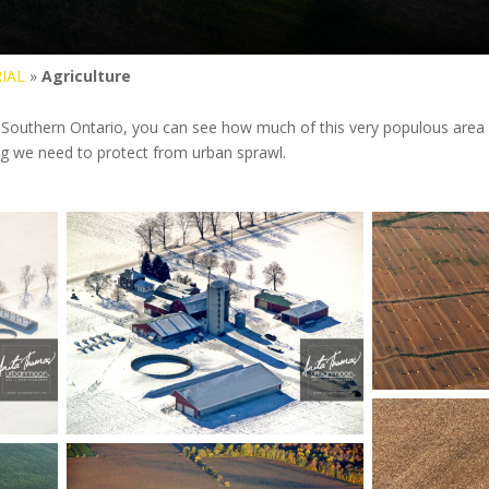
IAL
»
Agriculture
 Southern Ontario, you can see how much of this very populous area of t
g we need to protect from urban sprawl.