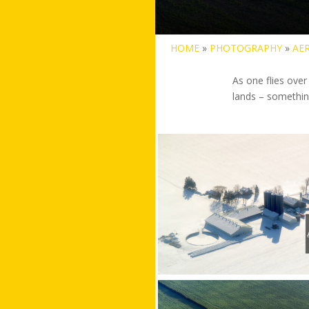
HOME
»
PHOTOGRAPHY
»
AER
As one flies over
lands – somethin