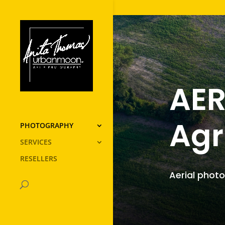
AER
Agr
PHOTOGRAPHY
SERVICES
RESELLERS
Aerial photo