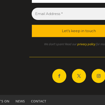
We don’t spam! Read our
privacy policy
for mor
’S ON
NEWS
CONTACT