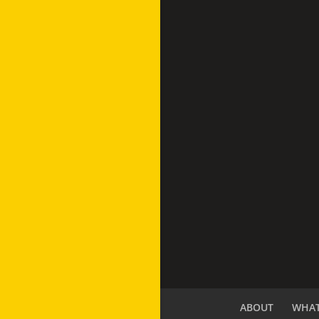
ABOUT
WHAT