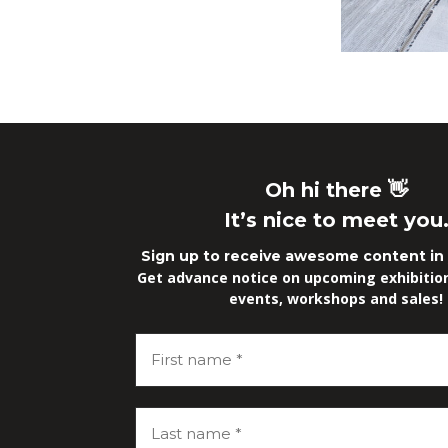
Oh hi there 👋
It’s nice to meet you
Sign up to receive awesome content in 
Get advance notice on upcoming exhibitions
events, workshops and sales!