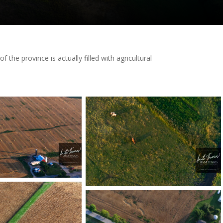
he province is actually filled with agricultural