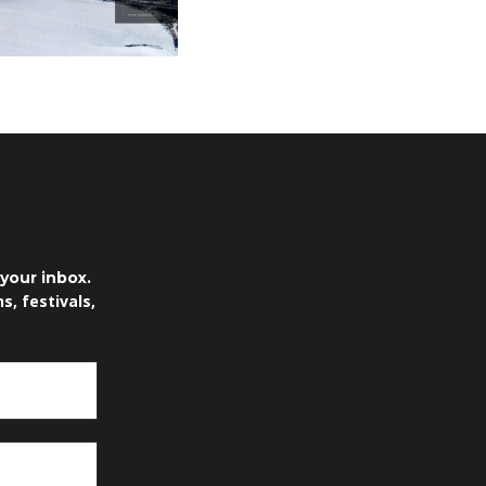
.
your inbox.
, festivals,