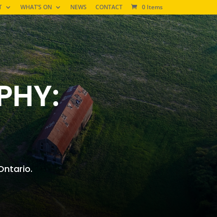
T
WHAT’S ON
NEWS
CONTACT
0 Items
PHY:
 Ontario.