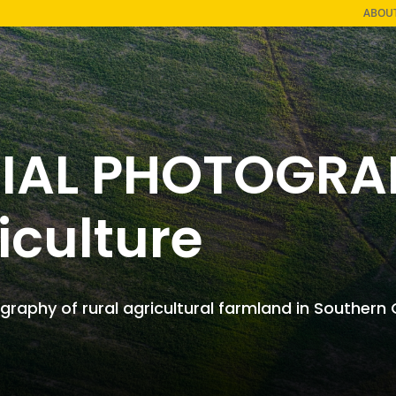
ABOU
IAL PHOTOGRA
iculture
graphy of rural agricultural farmland in ​Southern