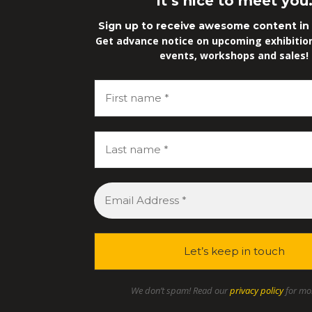
It’s nice to meet you
Sign up to receive awesome content in 
Get advance notice on upcoming exhibitions
events, workshops and sales!
We don’t spam! Read our
privacy policy
for mor