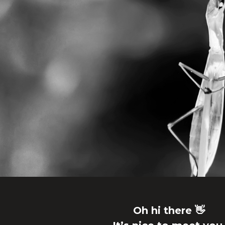
Oh hi there 👋