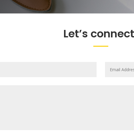
Let’s connect