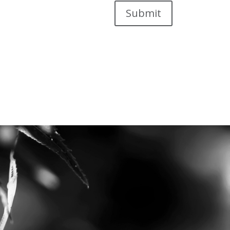
Submit