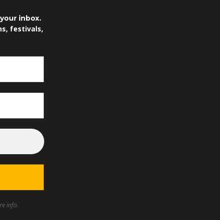
.
your inbox.
, festivals,
e info.