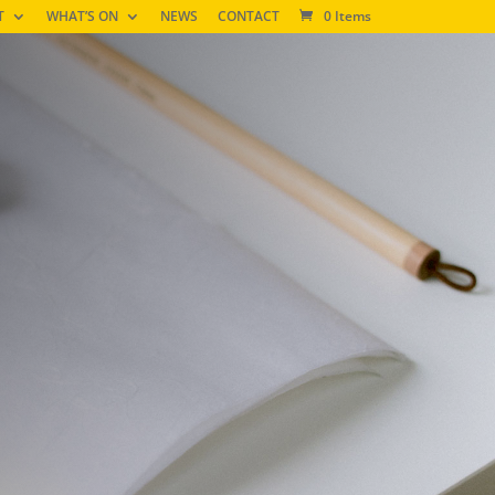
T
WHAT’S ON
NEWS
CONTACT
0 Items