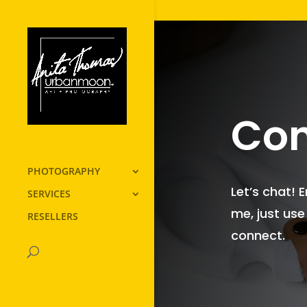
Con
PHOTOGRAPHY
Let’s chat! 
SERVICES
me, just use
RESELLERS
connect.