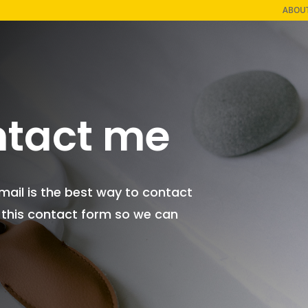
ABOU
tact me
Email is the best way to contact
 this contact form so we can