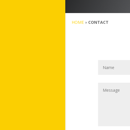
HOME
»
CONTACT