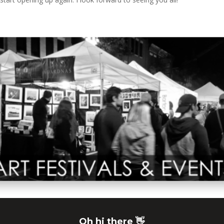
Oh hi there 👋