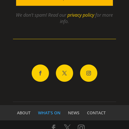
We don’t spam! Read our
privacy policy
for more
info.
ABOUT
WHAT’S ON
NEWS
CONTACT