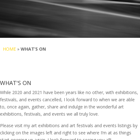
HOME
»
WHAT’S ON
WHAT'S ON
While 2020 and 2021 have been years like no other, with exhibitions,
festivals, and events cancelled, I look forward to when we are able
to, once again, gather, share and indulge in the wonderful art
exhibitions, festivals, and events we all truly love.
Please visit my art exhibitions and art festivals and events listings by
clicking on the images left and right to see where I’m at as things
start opening up again. I look forward to seeing you all!