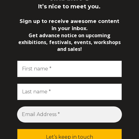
It’s nice to meet you.
Sign up to receive awesome content
in your inbox.
Get advance notice on upcoming
exhibitions, festivals, events, workshops
and sales!