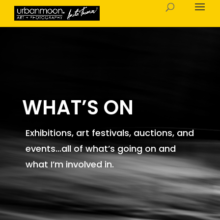
WHAT’S ON
Exhibitions, art festivals, auctions, and
events…all of what’s going on and
what I’m involved in.