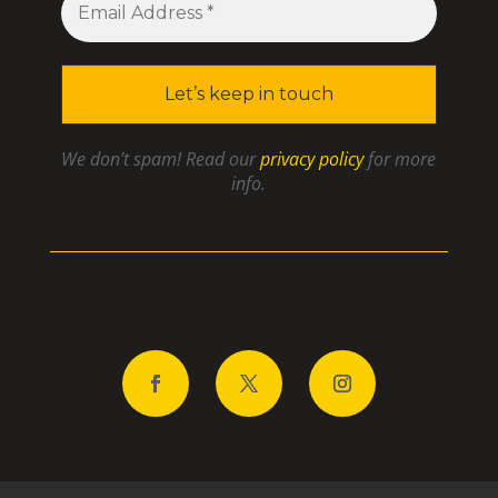
We don’t spam! Read our
privacy policy
for more
info.