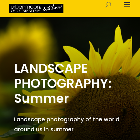
LANDSCAPE
PHOTOGRAPHY:
Summer
Landscape photography of the world
around us in summer