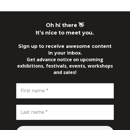
Oh hi there 👋
It’s nice to meet you.
Sign up to receive awesome content
in your inbox.
Get advance notice on upcoming
exhibitions, festivals, events, workshops
and sales!