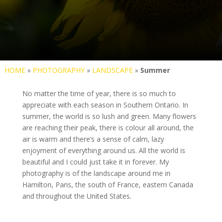
HOME
»
PHOTOGRAPHY
»
LANDSCAPE
»
Summer
No matter the time of year, there is so much to
appreciate with each season in Southern Ontario. In
summer, the world is so lush and green. Many flowers
are reaching their peak, there is colour all around, the
air is warm and there’s a sense of calm, lazy
enjoyment of everything around us. All the world is
beautiful and I could just take it in forever. My
photography is of the landscape around me in
Hamilton, Paris, the south of France, eastern Canada
and throughout the United States.