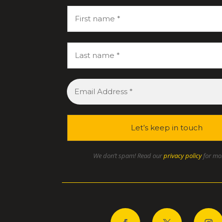
We don’t spam! Read our
privacy policy
for mor