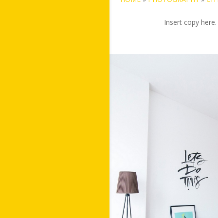
Insert copy here.