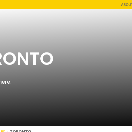
ABOU
RONTO
here.
IES
»
TORONTO