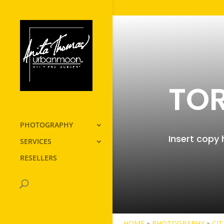
TO
PHOTOGRAPHY
Insert copy 
SERVICES
RESELLERS
HOME
»
PHOTOGRAPHY
»
CIT