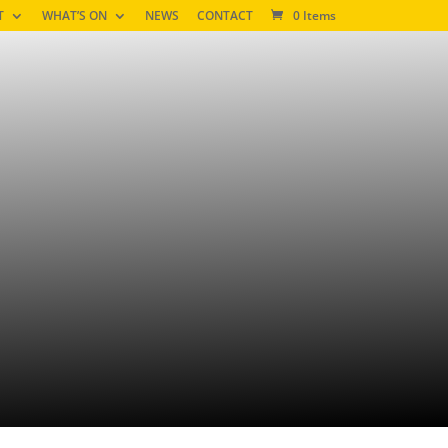
T
WHAT’S ON
NEWS
CONTACT
0 Items