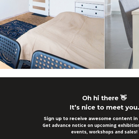
Oh hi there 👋
It’s nice to meet you
Sign up to receive awesome content in 
Get advance notice on upcoming exhibitions
events, workshops and sales!