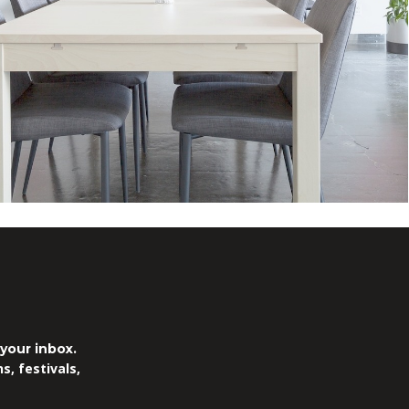
.
your inbox.
, festivals,