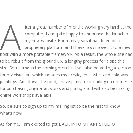
A
fter a great number of months working very hard at the
computer, I am quite happy to announce the launch of
my new website. For many years it had been on a
proprietary platform and I have now moved it to a new
host with a more portable framework. As a result, the whole site had
to be rebuilt from the ground up, a lengthy process for a site this
size. Sometime in the coming months, I will also be adding a section
for my visual art which includes my acrylic, encaustic, and cold wax
paintings. And down the road, I have plans for including e-commerce
for purchasing original artworks and prints, and I will also be making
online workshops available.
So, be sure to sign up to my mailing list to be the first to know
what’s new!
As for me, I am excited to get BACK INTO MY ART STUDIO!!