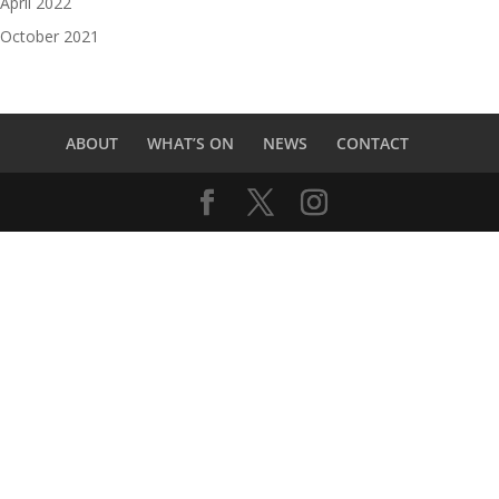
April 2022
October 2021
ABOUT
WHAT’S ON
NEWS
CONTACT