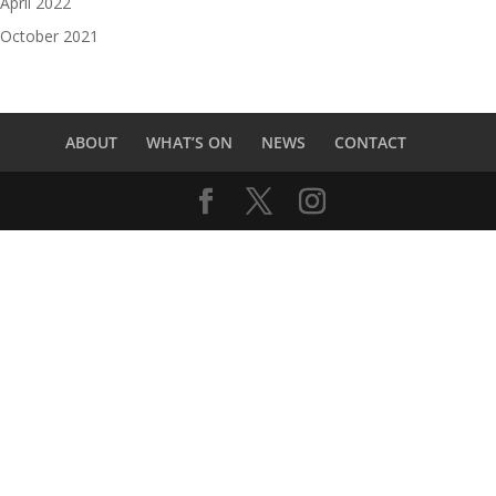
April 2022
October 2021
ABOUT
WHAT’S ON
NEWS
CONTACT