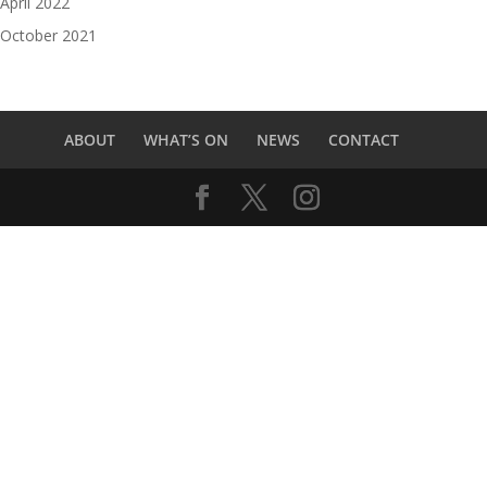
April 2022
October 2021
ABOUT
WHAT’S ON
NEWS
CONTACT