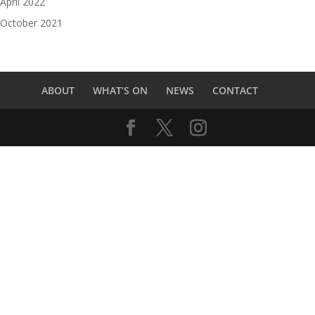
April 2022
October 2021
ABOUT
WHAT’S ON
NEWS
CONTACT