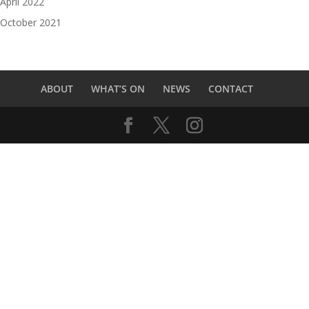
April 2022
October 2021
ABOUT
WHAT’S ON
NEWS
CONTACT