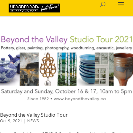
Beyond the Valley Studio Tour
Oct 9, 2021
|
NEWS