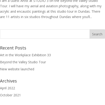
I am a Guest Artist at STUDIO 3 on the Beyond the Valley Studio
Tour. I will have my aerial and aviation photography, along with my
acrylic and encaustic paintings at this studio tour in Dundas. There
are 11 artists in six studios throughout Dundas where you’ll...
Recent Posts
Art in the Workplace Exhibition 33
Beyond the Valley Studio Tour
New website launched
Archives
April 2022
October 2021