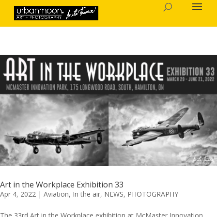
Art in the Workplace Exhibition 33
Apr 4, 2022
|
Aviation
,
In the air
,
NEWS
,
PHOTOGRAPHY
The 33rd Art in the Workplace exhibition at McMaster Innovation