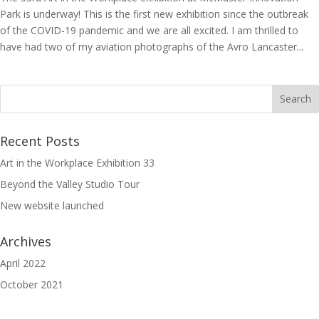
Park is underway! This is the first new exhibition since the outbreak
of the COVID-19 pandemic and we are all excited. I am thrilled to
have had two of my aviation photographs of the Avro Lancaster...
Recent Posts
Art in the Workplace Exhibition 33
Beyond the Valley Studio Tour
New website launched
Archives
April 2022
October 2021